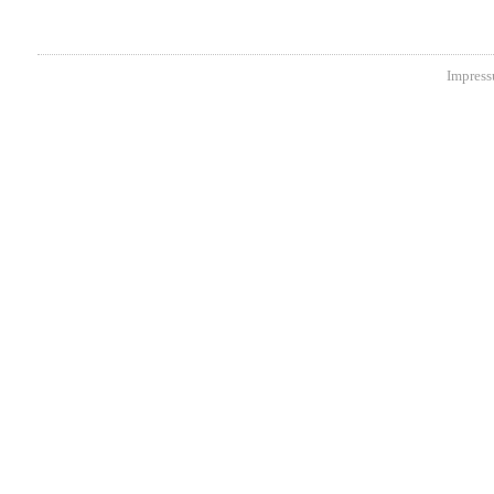
Impress